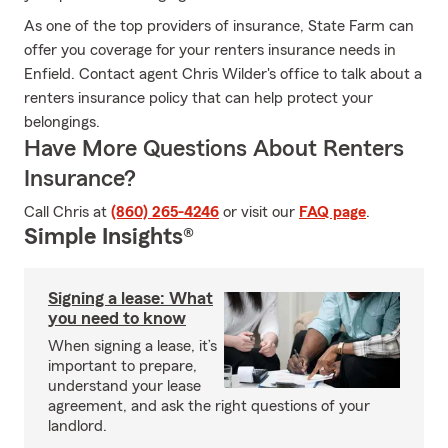
As one of the top providers of insurance, State Farm can
offer you coverage for your renters insurance needs in
Enfield. Contact agent Chris Wilder's office to talk about a
renters insurance policy that can help protect your
belongings.
Have More Questions About Renters
Insurance?
Call Chris at
(860) 265-4246
or visit our
FAQ page
.
Simple Insights®
Signing a lease: What
you need to know
When signing a lease, it’s
important to prepare,
understand your lease
agreement, and ask the right questions of your
landlord.