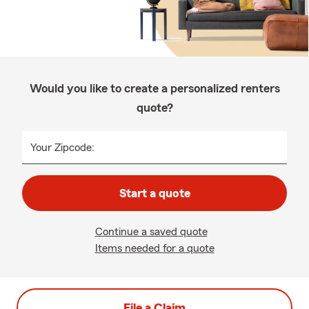
Would you like to create a personalized renters
quote?
Your Zipcode:
Start a quote
Continue a saved quote
Items needed for a quote
File a Claim