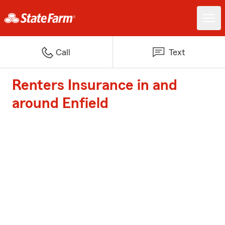
Call
Text
Renters Insurance in and
around Enfield