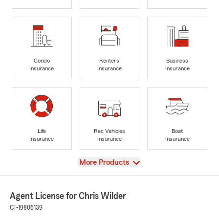
Condo
Renters
Business
Insurance
Insurance
Insurance
Life
Rec Vehicles
Boat
Insurance
Insurance
Insurance
View
More Products
Agent License for Chris Wilder
CT-19806139