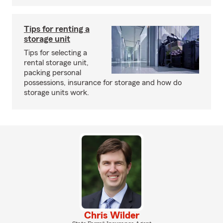
Tips for renting a
storage unit
Tips for selecting a
rental storage unit,
packing personal
possessions, insurance for storage and how do
storage units work.
Chris Wilder