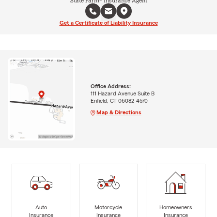
State Farm® Insurance Agent
Get a Certificate of Liability Insurance
Office Address:
111 Hazard Avenue Suite B
Enfield, CT 06082-4570
Map & Directions
Auto
Motorcycle
Homeowners
Insurance
Insurance
Insurance