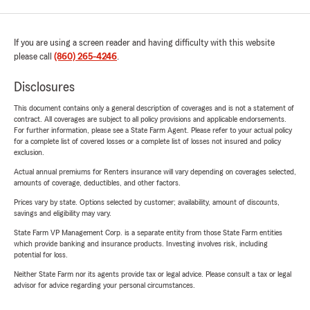
If you are using a screen reader and having difficulty with this website
please call
(860) 265-4246
.
Disclosures
This document contains only a general description of coverages and is not a statement of
contract. All coverages are subject to all policy provisions and applicable endorsements.
For further information, please see a State Farm Agent. Please refer to your actual policy
for a complete list of covered losses or a complete list of losses not insured and policy
exclusion.
Actual annual premiums for Renters insurance will vary depending on coverages selected,
amounts of coverage, deductibles, and other factors.
Prices vary by state. Options selected by customer; availability, amount of discounts,
savings and eligibility may vary.
State Farm VP Management Corp. is a separate entity from those State Farm entities
which provide banking and insurance products. Investing involves risk, including
potential for loss.
Neither State Farm nor its agents provide tax or legal advice. Please consult a tax or legal
advisor for advice regarding your personal circumstances.