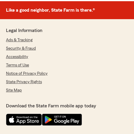
Like a good neighbor, State Farm is there.®
Legal Information
Ads & Tracking
Security & Fraud
Accessibility
Terms of Use
Notice of Privacy Policy
State Privacy Rights
Site Map
Download the State Farm mobile app today