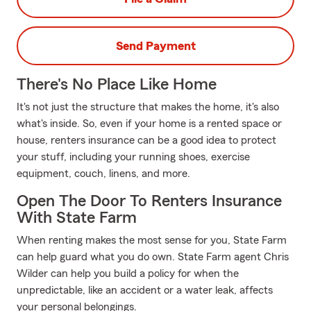
Send Payment
There's No Place Like Home
It's not just the structure that makes the home, it's also
what's inside. So, even if your home is a rented space or
house, renters insurance can be a good idea to protect
your stuff, including your running shoes, exercise
equipment, couch, linens, and more.
Open The Door To Renters Insurance
With State Farm
When renting makes the most sense for you, State Farm
can help guard what you do own. State Farm agent Chris
Wilder can help you build a policy for when the
unpredictable, like an accident or a water leak, affects
your personal belongings.