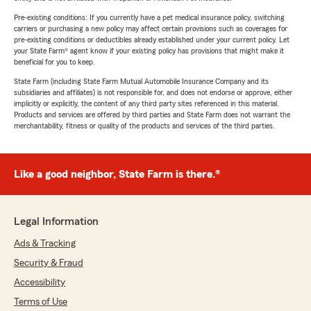
Pre-existing conditions: If you currently have a pet medical insurance policy, switching
carriers or purchasing a new policy may affect certain provisions such as coverages for
pre-existing conditions or deductibles already established under your current policy. Let
your State Farm® agent know if your existing policy has provisions that might make it
beneficial for you to keep.
State Farm (including State Farm Mutual Automobile Insurance Company and its
subsidiaries and affiliates) is not responsible for, and does not endorse or approve, either
implicitly or explicitly, the content of any third party sites referenced in this material.
Products and services are offered by third parties and State Farm does not warrant the
merchantability, fitness or quality of the products and services of the third parties.
Like a good neighbor, State Farm is there.®
Legal Information
Ads & Tracking
Security & Fraud
Accessibility
Terms of Use