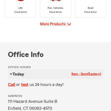
Life
Rec Vehicles
Boat
Insurance
Insurance
Insurance
View
More Products
Office Info
OFFICE HOURS
Today
9am - 5pm
(Eastern)
Call
or
text
us 24 hours a day!
ADDRESS
111 Hazard Avenue Suite B
Enfield, CT 06082-4570