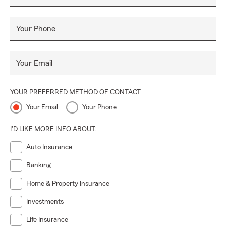
Your Phone
Your Email
YOUR PREFERRED METHOD OF CONTACT
Your Email
Your Phone
I'D LIKE MORE INFO ABOUT:
Auto Insurance
Banking
Home & Property Insurance
Investments
Life Insurance