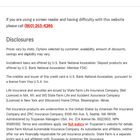
If you are using a screen reader and having difficulty with this website
please call
(860) 265-4246
.
Disclosures
Prices vary by state. Options selected by customer; availability, amount of discounts,
savings and eligibility may vary.
Installment loans are offered by U.S. Bank National Association. Deposit products are
offered by U.S. Bank National Association. Member FDIC.
The creditor and issuer of this credit card is U.S. Bank National Association, pursuant to
a license from Visa U.S.A. Inc.
Life Insurance and annuities are issued by State Farm Life Insurance Company. (Not
Licensed in MA, NY, and WI) State Farm Life and Accident Assurance Company
(Licensed in New York and Wisconsin) Home Office, Bloomington, Illinois.
Pet insurance products are underwritten in the United States by American Pet Insurance
Company and ZPIC Insurance Company, 6100-4th Ave. S, Seattle, WA 98108.
Administered by Trupanion Managers USA, Inc. (CA license No. 0G22803, NPN
9588590). Terms and conditions apply, see
full policy
on Trupanion's website for details.
State Farm Mutual Automobile Insurance Company, its subsidiaries and affiliates, neither
offer nor are financially responsible for pet insurance products. State Farm is a separate
entity and is not affiliated with Trupanion or American Pet Insurance.