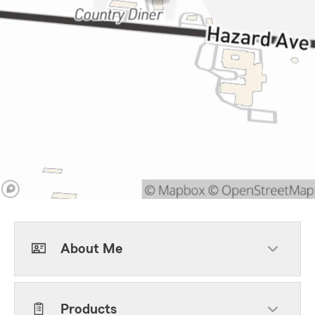
About Me
Products