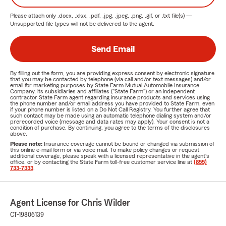
Please attach only
.docx, .xlsx, .pdf, .jpg, .jpeg, .png, .gif, or .txt
file(s) —
Unsupported file types will not be delivered to the agent.
Send Email
By filling out the form, you are providing express consent by electronic signature
that you may be contacted by telephone (via call and/or text messages) and/or
email for marketing purposes by State Farm Mutual Automobile Insurance
Company, its subsidiaries and affiliates ("State Farm") or an independent
contractor State Farm agent regarding insurance products and services using
the phone number and/or email address you have provided to State Farm, even
if your phone number is listed on a Do Not Call Registry. You further agree that
such contact may be made using an automatic telephone dialing system and/or
prerecorded voice (message and data rates may apply). Your consent is not a
condition of purchase. By continuing, you agree to the terms of the disclosures
above.
Please note:
Insurance coverage cannot be bound or changed via submission of
this online e-mail form or via voice mail. To make policy changes or request
additional coverage, please speak with a licensed representative in the agent's
office, or by contacting the State Farm toll-free customer service line at
(855)
733-7333
.
Agent License for Chris Wilder
CT-19806139