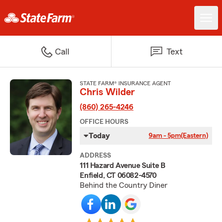
Call
Text
STATE FARM® INSURANCE AGENT
Chris Wilder
(860) 265-4246
OFFICE HOURS
Today
9am - 5pm
(Eastern)
ADDRESS
111 Hazard Avenue Suite B
Enfield, CT 06082-4570
Behind the Country Diner