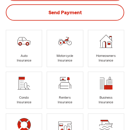
Send Payment
Auto
Motorcycle
Homeowners
Insurance
Insurance
Insurance
Condo
Renters
Business
Insurance
Insurance
Insurance