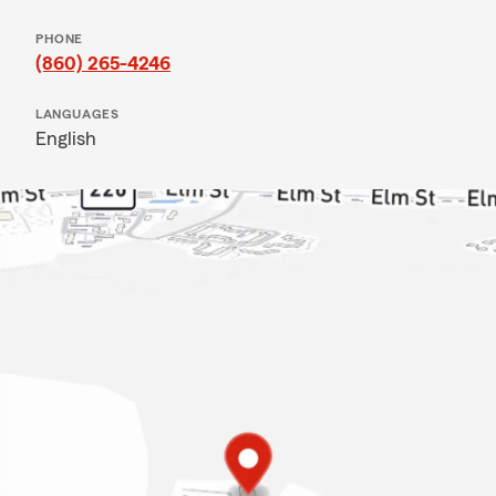
PHONE
(860) 265-4246
LANGUAGES
English