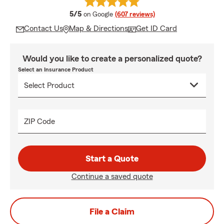
average rating
5/5
on Google
(607 reviews)
Contact Us
Map & Directions
Get ID Card
Would you like to create a personalized quote?
Select an Insurance Product
ZIP Code
Start a Quote
Continue a saved quote
File a Claim