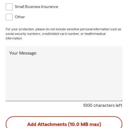
Small Business Insurance
Other
For your protection, please do not include sensitive personal information such as
social security numbers, credit/debit card number, or health/medical
information.
Your Message:
1000 characters left
Add Attachments (10.0 MB max)