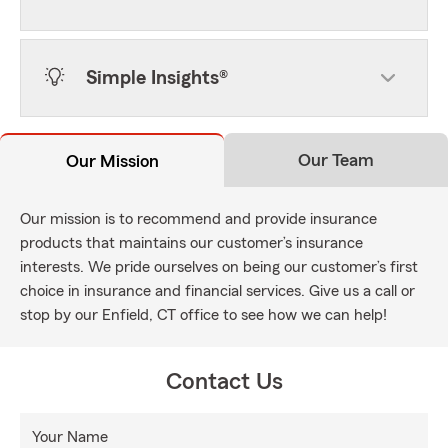
Simple Insights®
Our Team
Our Mission
Our mission is to recommend and provide insurance
products that maintains our customer’s insurance
interests. We pride ourselves on being our customer’s first
choice in insurance and financial services. Give us a call or
stop by our Enfield, CT office to see how we can help!
Contact Us
Your Name